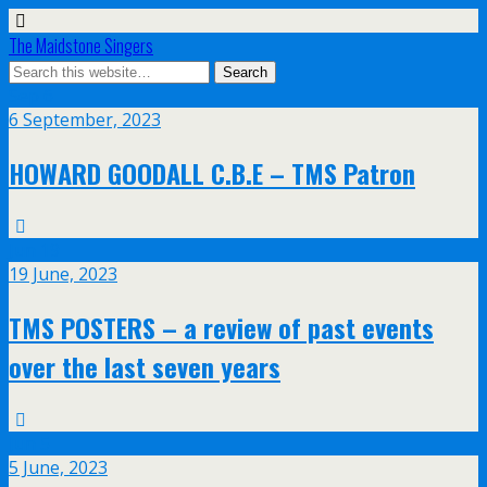
The Maidstone Singers
Sep
6
6 September, 2023
HOWARD GOODALL C.B.E – TMS Patron
Jun
19
19 June, 2023
TMS POSTERS – a review of past events
over the last seven years
Jun
5
5 June, 2023