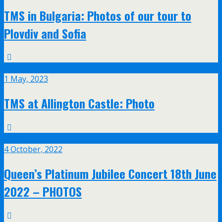
TMS in Bulgaria: Photos of our tour to
Plovdiv and Sofia
May
1
1 May, 2023
TMS at Allington Castle: Photo
Oct
4
4 October, 2022
Queen’s Platinum Jubilee Concert 18th June
2022 – PHOTOS