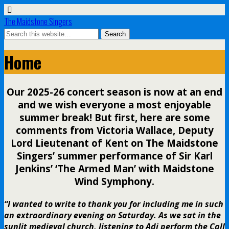
The Maidstone Singers
Home
Our 2025-26 concert season is now at an end
and we wish everyone a most enjoyable
summer break! But first, here are some
comments from Victoria Wallace, Deputy
Lord Lieutenant of Kent on The Maidstone
Singers’ summer performance of Sir Karl
Jenkins’ ‘The Armed Man’ with Maidstone
Wind Symphony.
“I wanted to write to thank you for including me in such
an extraordinary evening on Saturday. As we sat in the
sunlit medieval church, listening to Adi perform the Call