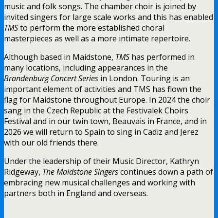
music and folk songs. The chamber choir is joined by
invited singers for large scale works and this has enabled
TMS
to perform the more established choral
masterpieces as well as a more intimate repertoire.
Although based in Maidstone,
TMS
has performed in
many locations, including appearances in the
Brandenburg Concert Series
in London. Touring is an
important element of activities and TMS has flown the
flag for Maidstone throughout Europe. In 2024 the choir
sang in the Czech Republic at the Festivalek Choirs
Festival and in our twin town, Beauvais in France, and in
2026 we will return to Spain to sing in Cadiz and Jerez
with our old friends there.
Under the leadership of their Music Director, Kathryn
Ridgeway,
The Maidstone Singers
continues down a path of
embracing new musical challenges and working with
partners both in England and overseas.