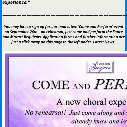
experience.”
——————————————————————————
You may like to sign up for our innovative ‘Come and Perform’ event
on September 26th – no rehearsal, just come and perform the Faure
and Mozart Requiems. Application forms and further information are
just a click away on this page to the left under ‘Latest News’.