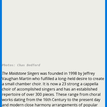
Photos: Chas Bedford
The Maidstone Singers
was founded in 1998 by Jeffrey
Vaughan Martin who fulfilled a long-held desire to create
a small chamber choir. It is now a 23 strong a cappella
choir of accomplished singers and has an established
repertoire of over 300 pieces. These range from choral
works dating from the 16th Century to the present day
and modern close harmony arrangements of popular