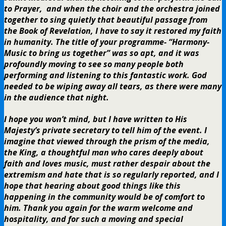
to Prayer, and when the choir and the orchestra joined
together to sing quietly that beautiful passage from
the Book of Revelation, I have to say it restored my faith
in humanity. The title of your programme- “Harmony-
Music to bring us together” was so apt, and it was
profoundly moving to see so many people both
performing and listening to this fantastic work. God
needed to be wiping away all tears, as there were many
in the audience that night.
I hope you won’t mind, but I have written to His
Majesty’s private secretary to tell him of the event. I
imagine that viewed through the prism of the media,
the King, a thoughtful man who cares deeply about
faith and loves music, must rather despair about the
extremism and hate that is so regularly reported, and I
hope that hearing about good things like this
happening in the community would be of comfort to
him. Thank you again for the warm welcome and
hospitality, and for such a moving and special