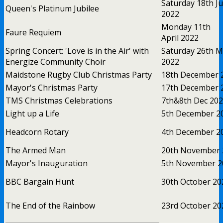
Saturday 18th J
Queen's Platinum Jubilee
2022
Monday 11th
Faure Requiem
April 2022
Spring Concert: 'Love is in the Air' with
Saturday 26th M
Energize Community Choir
2022
Maidstone Rugby Club Christmas Party
18th December 
Mayor's Christmas Party
17th December 
TMS Christmas Celebrations
7th&8th Dec 20
Light up a Life
5th December 2
Headcorn Rotary
4th December 2
The Armed Man
20th November 
Mayor's Inauguration
5th November 2
BBC Bargain Hunt
30th October 20
The End of the Rainbow
23rd October 20