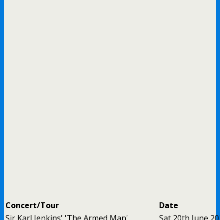
Concert/Tour
Date
Sir Karl Jenkins' 'The Armed Man'
Sat 20th June 2