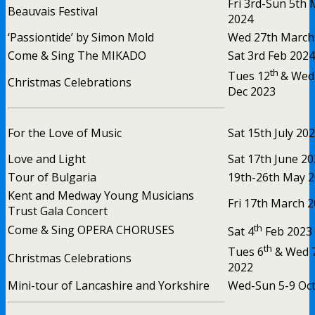
Fri 3rd-Sun 5th
Beauvais Festival
2024
‘Passiontide’ by Simon Mold
Wed 27th March
Come & Sing The MIKADO
Sat 3rd Feb 2024
th
Tues 12
& Wed
Christmas Celebrations
Dec 2023
For the Love of Music
Sat 15th July 20
Love and Light
Sat 17th June 2
Tour of Bulgaria
19th-26th May 
Kent and Medway Young Musicians
Fri 17th March 
Trust Gala Concert
th
Come & Sing OPERA CHORUSES
Sat 4
Feb 2023
th
Tues 6
& Wed 
Christmas Celebrations
2022
Mini-tour of Lancashire and Yorkshire
Wed-Sun 5-9 Oct