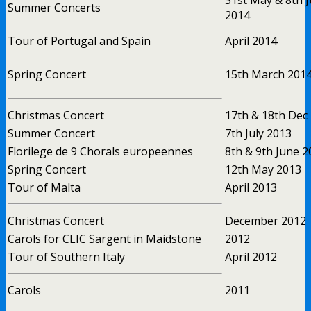
Summer Concerts
2014
Tour of Portugal and Spain
April 2014
Spring Concert
15th March 201
Christmas Concert
17th & 18th Dec
Summer Concert
7th July 2013
Florilege de 9 Chorals europeennes
8th & 9th June 2
Spring Concert
12th May 2013
Tour of Malta
April 2013
Christmas Concert
December 2012
Carols for CLIC Sargent in Maidstone
2012
Tour of Southern Italy
April 2012
Carols
2011