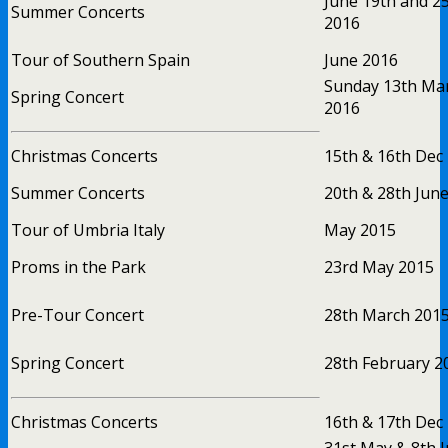
June 19th and 2
Summer Concerts
2016
Tour of Southern Spain
June 2016
Sunday 13th Ma
Spring Concert
2016
Christmas Concerts
15th & 16th Dec
Summer Concerts
20th & 28th Jun
Tour of Umbria Italy
May 2015
Proms in the Park
23rd May 2015
Pre-Tour Concert
28th March 201
Spring Concert
28th February 2
Christmas Concerts
16th & 17th Dec
31st May & 8th 