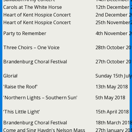
Carols at The White Horse
12th December 
Heart of Kent Hospice Concert
2nd December 2
Heart of Kent Hospice Concert
25th November
Party to Remember
4th November 2
Three Choirs – One Voice
28th October 20
Brandenburg Choral Festival
27th October 20
Gloria!
Sunday 15th Jul
'Raise the Roof'
13th May 2018
'Northern Lights – Southern Sun'
5th May 2018
‘This Little Light’
15th April 2018
Brandenburg Choral Festival
18th March 201
Come and Sing Haydn's Nelson Mass
27th January 20