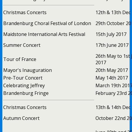
Christmas Concerts
12th & 13th Dec
Brandenburg Choral Festival of London
29th October 20
Maidstone International Arts Festival
15th July 2017
Summer Concert
17th June 2017
26th May to 1st 
Tour of France
2017
Mayor's Inauguration
20th May 2017
Pre-Tour Concert
May 14th 2017
Celebrating Jeffrey
March 19th 201
Brandenburg Fringe
February 23rd 2
Christmas Concerts
13th & 14th Dec
Autumn Concert
October 22nd 2