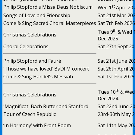
st
Philip Stopford's Missa Deus Nobiscum
Wed 1
April 20
Songs of Love and Friendship
Sat 21st Mar 20
Come & Sing Sacred Choral Masterpieces
Sat 7th Feb 2026
th
Tues 9
& Wed 
Christmas Celebrations
Dec 2025
Choral Celebrations
Sat 27th Sept 2
Philip Stopford and Fauré
Sat 21st June 20
'Those we have loved' BaDFM concert
Sat 26th April 2
Come & Sing Handel's Messiah
Sat 1st Feb 2025
th
Tues 10
& Wed
Christmas Celebrations
Dec 2024
'Magnificat' Bach Rutter and Stanford
Sat 22nd June 2
Tour of Czech Republic
23rd-30th May 
‘In Harmony’ with Front Room
Sat 11th May 20