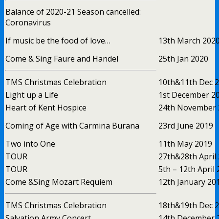
Balance of 2020-21 Season cancelled:
Coronavirus
If music be the food of love…
13th March 202
Come & Sing Faure and Handel
25th Jan 2020
TMS Christmas Celebration
10th&11th Dec 
Light up a Life
1st December 2
Heart of Kent Hospice
24th November 
Coming of Age with Carmina Burana
23rd June 2019
Two into One
11th May 2019
TOUR
27th&28th April
TOUR
5th – 12th April
Come &Sing Mozart Requiem
12th January 20
TMS Christmas Celebration
18th&19th Dec 
Salvation Army Concert
14th December 