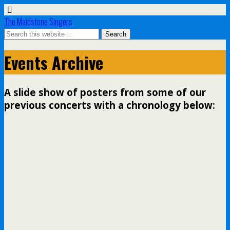
The Maidstone Singers
Events Archive
A slide show of posters from some of our
previous concerts with a chronology below: