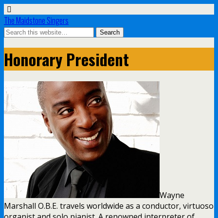
The Maidstone Singers
Honorary President
Wayne
Marshall O.B.E. travels worldwide as a conductor, virtuoso
organist and solo pianist. A renowned interpreter of