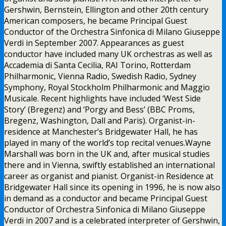
Gershwin, Bernstein, Ellington and other 20th century
American composers, he became Principal Guest
Conductor of the Orchestra Sinfonica di Milano Giuseppe
Verdi in September 2007. Appearances as guest
conductor have included many UK orchestras as well as
Accademia di Santa Cecilia, RAI Torino, Rotterdam
Philharmonic, Vienna Radio, Swedish Radio, Sydney
Symphony, Royal Stockholm Philharmonic and Maggio
Musicale. Recent highlights have included ‘West Side
Story’ (Bregenz) and ‘Porgy and Bess’ (BBC Proms,
Bregenz, Washington, Dall and Paris). Organist-in-
residence at Manchester’s Bridgewater Hall, he has
played in many of the world’s top recital venues.Wayne
Marshall was born in the UK and, after musical studies
there and in Vienna, swiftly established an international
career as organist and pianist. Organist-in Residence at
Bridgewater Hall since its opening in 1996, he is now also
in demand as a conductor and became Principal Guest
Conductor of Orchestra Sinfonica di Milano Giuseppe
Verdi in 2007 and is a celebrated interpreter of Gershwin,