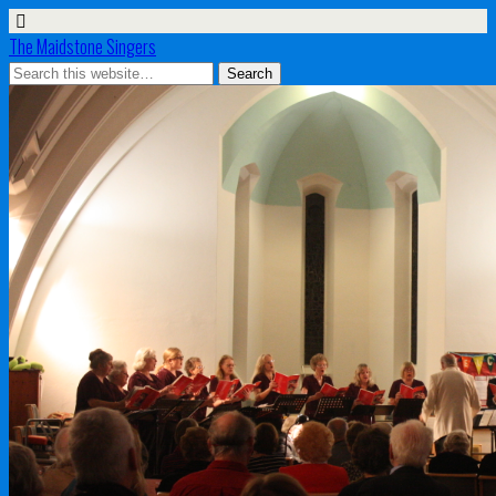
The Maidstone Singers