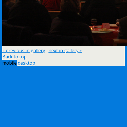
« previous in gallery
next in gallery »
Back to top
mobile
desktop