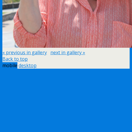
« previous in gallery
next in gallery »
Back to top
mobile
desktop