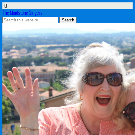
The Maidstone Singers