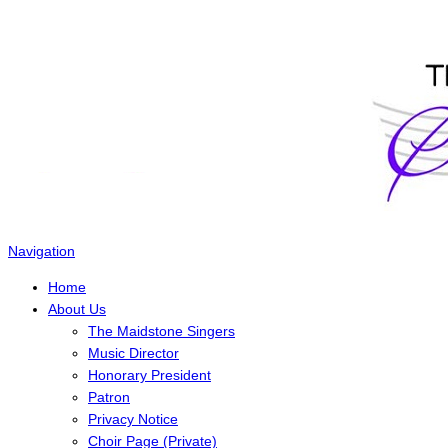
The Maidstone Singers
Navigation
Home
About Us
The Maidstone Singers
Music Director
Honorary President
Patron
Privacy Notice
Choir Page (Private)