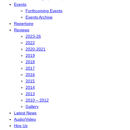
Events
Forthcoming Events
Events Archive
Repertoire
Reviews
2023-26
2022
2020-2021
2019
2018
2017
2016
2015
2014
2013
2010 – 2012
Gallery
Latest News
Audio/Video
Hire Us