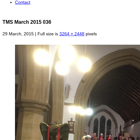
Contact
TMS March 2015 036
29 March, 2015 | Full size is
3264 × 2448
pixels