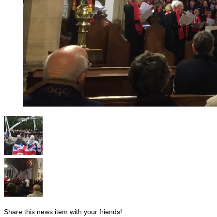
Share this news item with your friends!