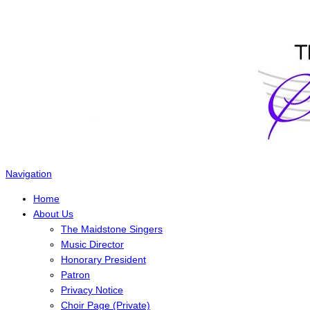
The Maidstone Singers
Navigation
Home
About Us
The Maidstone Singers
Music Director
Honorary President
Patron
Privacy Notice
Choir Page (Private)