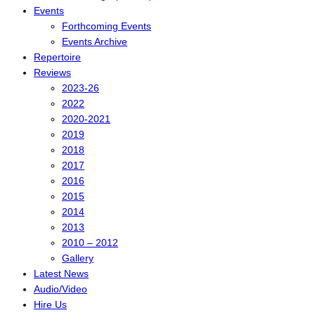
Events
Forthcoming Events
Events Archive
Repertoire
Reviews
2023-26
2022
2020-2021
2019
2018
2017
2016
2015
2014
2013
2010 – 2012
Gallery
Latest News
Audio/Video
Hire Us