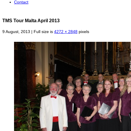
Contact
TMS Tour Malta April 2013
9 August, 2013 | Full size is
4272 × 2848
pixels