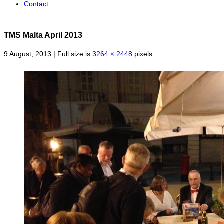
Contact
TMS Malta April 2013
9 August, 2013 | Full size is
3264 × 2448
pixels