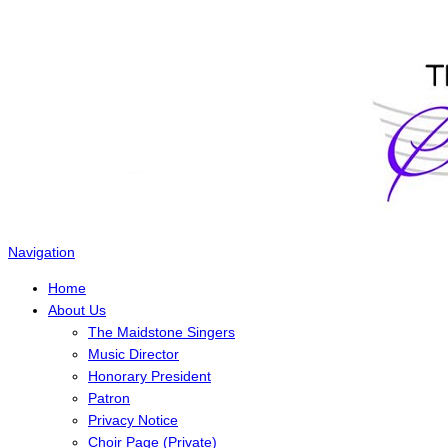
The Maidstone Singers
Navigation
Home
About Us
The Maidstone Singers
Music Director
Honorary President
Patron
Privacy Notice
Choir Page (Private)