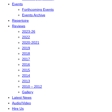
Events
Forthcoming Events
Events Archive
Repertoire
Reviews
2023-26
2022
2020-2021
2019
2018
2017
2016
2015
2014
2013
2010 – 2012
Gallery
Latest News
Audio/Video
Hire Us