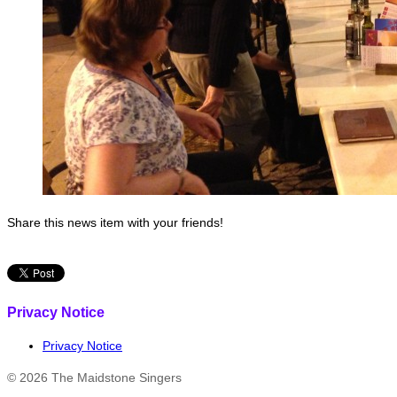
Share this news item with your friends!
Privacy Notice
Privacy Notice
© 2026 The Maidstone Singers