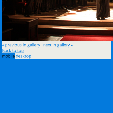
« previous in gallery
next in gallery »
Back to top
mobile
desktop