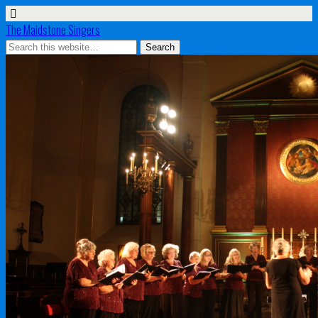
The Maidstone Singers