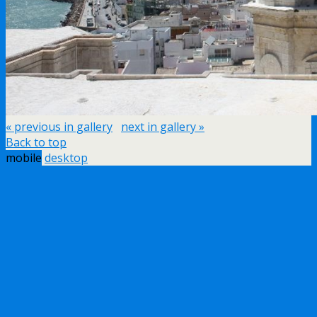
« previous in gallery
next in gallery »
Back to top
mobile
desktop