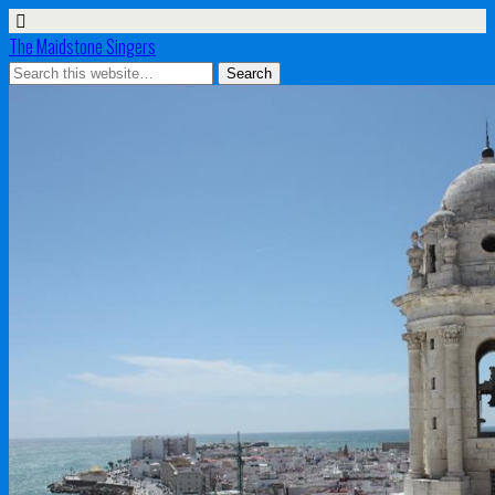
The Maidstone Singers